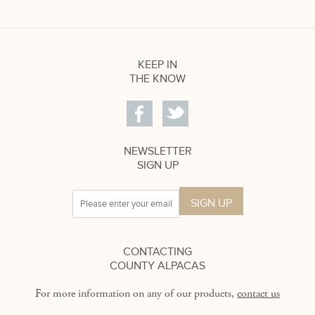
KEEP IN
THE KNOW
NEWSLETTER
SIGN UP
CONTACTING
COUNTY ALPACAS
For more information on any of our products,
contact us