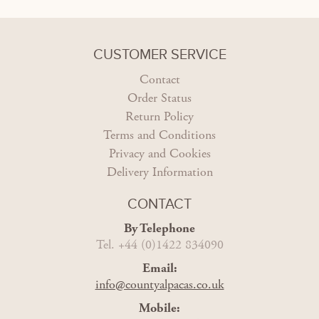
CUSTOMER SERVICE
Contact
Order Status
Return Policy
Terms and Conditions
Privacy and Cookies
Delivery Information
CONTACT
By Telephone
Tel. +44 (0)1422 834090
Email:
info@countyalpacas.co.uk
Mobile: