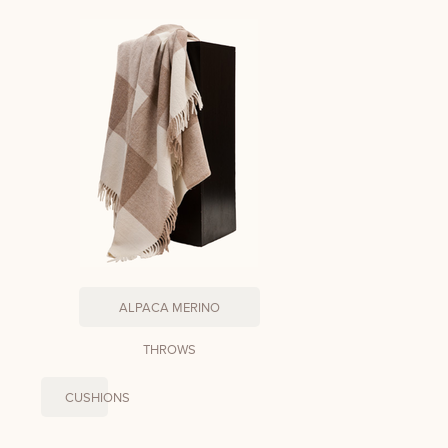
ALPACA MERINO
THROWS
CUSHIONS