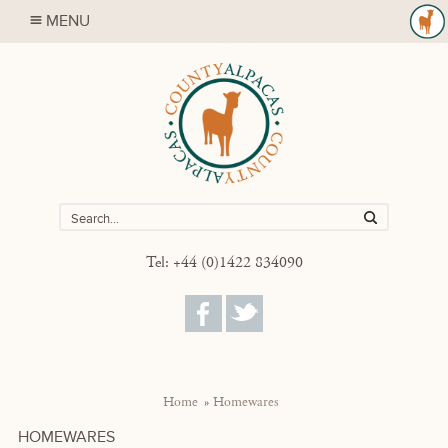
MENU
Tel: +44 (0)1422 834090
Home
Homewares
HOMEWARES