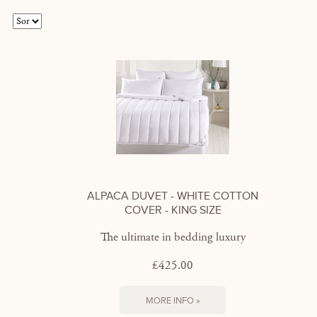
ALPACA DUVET - WHITE COTTON
COVER - KING SIZE
The ultimate in bedding luxury
£425.00
MORE INFO »