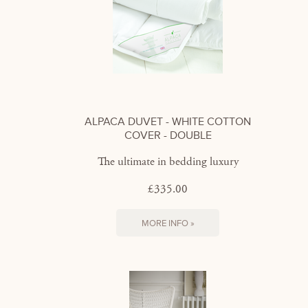
ALPACA DUVET - WHITE COTTON
COVER - DOUBLE
The ultimate in bedding luxury
£335.00
MORE INFO »