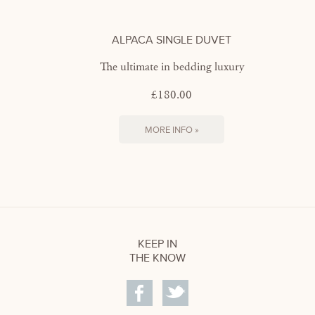
ALPACA SINGLE DUVET
The ultimate in bedding luxury
£180.00
MORE INFO »
KEEP IN
THE KNOW