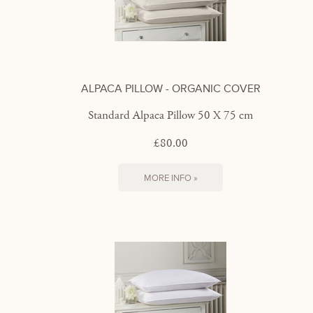
ALPACA PILLOW - ORGANIC COVER
Standard Alpaca Pillow 50 X 75 cm
£80.00
MORE INFO »