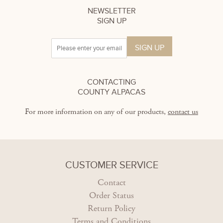
NEWSLETTER
SIGN UP
CONTACTING
COUNTY ALPACAS
For more information on any of our products,
contact us
CUSTOMER SERVICE
Contact
Order Status
Return Policy
Terms and Conditions