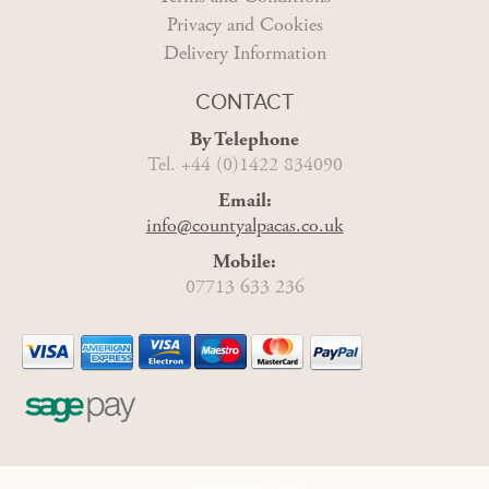
Privacy and Cookies
Delivery Information
CONTACT
By Telephone
Tel. +44 (0)1422 834090
Email:
info@countyalpacas.co.uk
Mobile:
07713 633 236