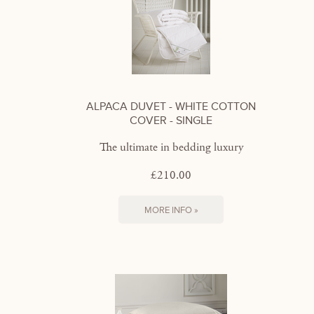
ALPACA DUVET - WHITE COTTON
COVER - SINGLE
The ultimate in bedding luxury
£210.00
MORE INFO »