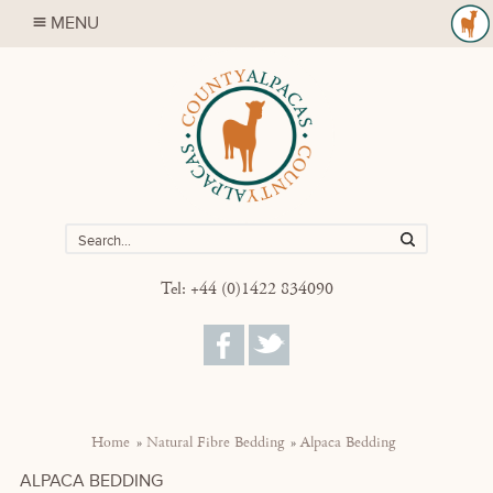
MENU
Tel: +44 (0)1422 834090
Home
Natural Fibre Bedding
Alpaca Bedding
ALPACA BEDDING