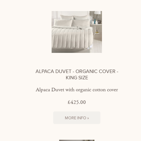
ALPACA DUVET - ORGANIC COVER -
KING SIZE
Alpaca Duvet with organic cotton cover
£425.00
MORE INFO »