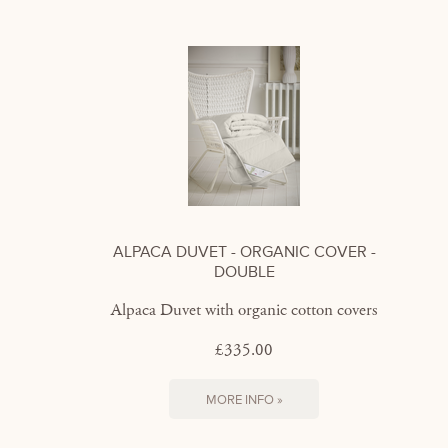
ALPACA DUVET - ORGANIC COVER -
DOUBLE
Alpaca Duvet with organic cotton covers
£335.00
MORE INFO »