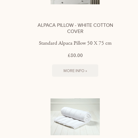
ALPACA PILLOW - WHITE COTTON
COVER
Standard Alpaca Pillow 50 X 75 cm
£80.00
MORE INFO »