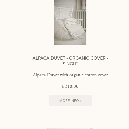
ALPACA DUVET - ORGANIC COVER -
SINGLE
Alpaca Duvet with organic cotton cover
£210.00
MORE INFO »