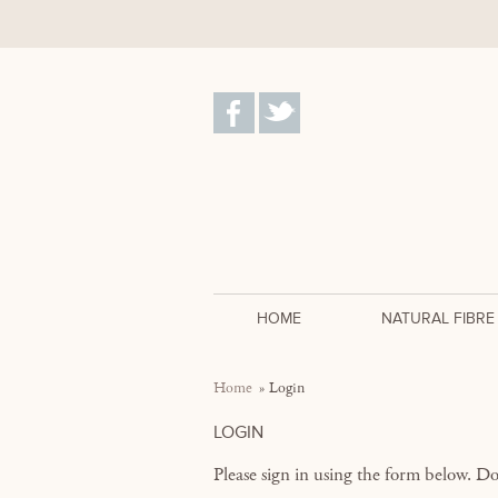
HOME
NATURAL FIBRE
Home
Login
LOGIN
Please sign in using the form below. D