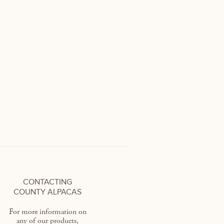
CONTACTING
COUNTY ALPACAS
For more information on
any of our products,