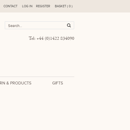
CONTACT
LOG IN
REGISTER
BASKET ( 0 )
Tel: +44 (0)1422 834090
RN & PRODUCTS
GIFTS