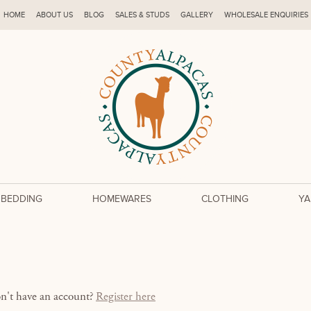
HOME
ABOUT US
BLOG
SALES & STUDS
GALLERY
WHOLESALE ENQUIRIES
 BEDDING
HOMEWARES
CLOTHING
YA
on't have an account?
Register here