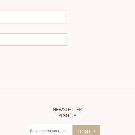
NEWSLETTER
SIGN UP