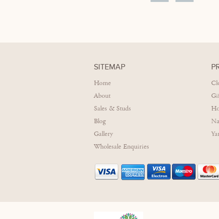
SITEMAP
P
Home
Cl
About
Gi
Sales & Studs
Ho
Blog
Na
Gallery
Ya
Wholesale Enquiries