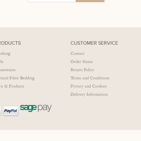
RODUCTS
CUSTOMER SERVICE
othing
Contact
fts
Order Status
mewares
Return Policy
tural Fibre Bedding
Terms and Conditions
rn & Products
Privacy and Cookies
Delivery Information