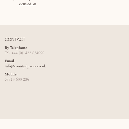
contact us
CONTACT
By Telephone
Tel. +44 (0)1422 834090
Email:
info@countyalpacas.co.uk
Mobile:
07713 633 236