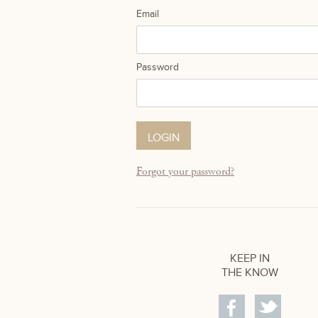
Email
Password
Forgot your password?
KEEP IN
THE KNOW