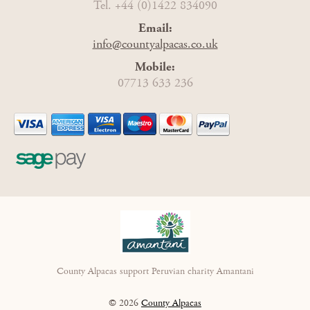
Tel. +44 (0)1422 834090
Email:
info@countyalpacas.co.uk
Mobile:
07713 633 236
County Alpacas support Peruvian charity Amantani
© 2026
County Alpacas