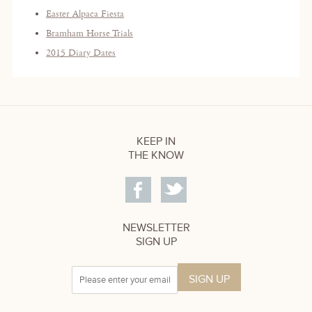
Easter Alpaca Fiesta
Bramham Horse Trials
2015 Diary Dates
KEEP IN
THE KNOW
NEWSLETTER
SIGN UP