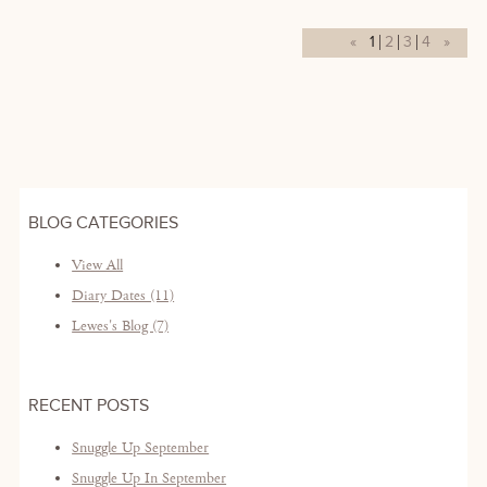
«
1
2
3
4
»
BLOG CATEGORIES
View All
Diary Dates (11)
Lewes's Blog (7)
RECENT POSTS
Snuggle Up September
Snuggle Up In September