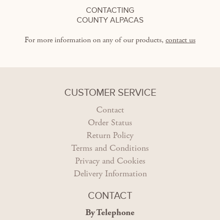
CONTACTING
COUNTY ALPACAS
For more information on any of our products,
contact us
CUSTOMER SERVICE
Contact
Order Status
Return Policy
Terms and Conditions
Privacy and Cookies
Delivery Information
CONTACT
By Telephone