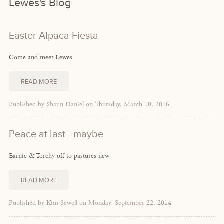
Lewes's Blog
Easter Alpaca Fiesta
Come and meet Lewes
READ MORE
Published by Shaun Daniel on Thursday, March 10, 2016
Peace at last - maybe
Barnie & Torchy off to pastures new
READ MORE
Published by Kim Sewell on Monday, September 22, 2014