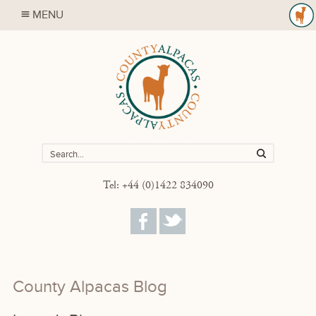
MENU
Tel: +44 (0)1422 834090
County Alpacas Blog