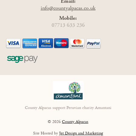
Email:
info@countyalpacas.co.uk
Mobile:
07713 633 236
County Alpacas support Peruvian charity Amantani
© 2026
County Alpacas
Site Hosted by
Jet Design and Marketing