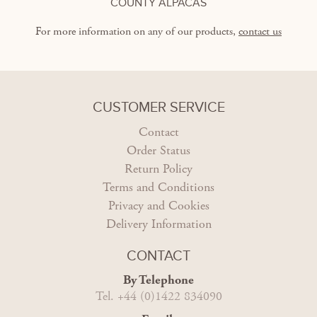
COUNTY ALPACAS
For more information on any of our products,
contact us
CUSTOMER SERVICE
Contact
Order Status
Return Policy
Terms and Conditions
Privacy and Cookies
Delivery Information
CONTACT
By Telephone
Tel. +44 (0)1422 834090