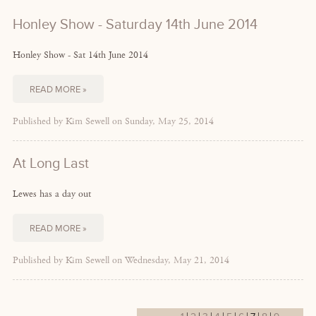
Honley Show - Saturday 14th June 2014
Honley Show - Sat 14th June 2014
READ MORE »
Published by Kim Sewell on Sunday, May 25, 2014
At Long Last
Lewes has a day out
READ MORE »
Published by Kim Sewell on Wednesday, May 21, 2014