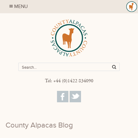
MENU
Tel: +44 (0)1422 834090
County Alpacas Blog