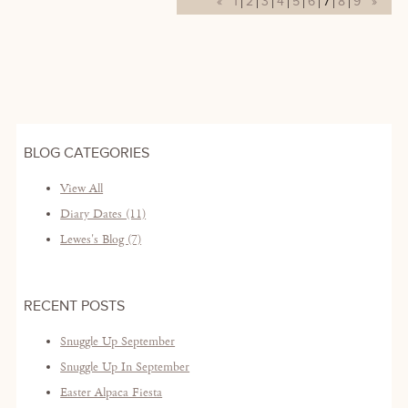
«
1
2
3
4
5
6
7
8
9
»
BLOG CATEGORIES
View All
Diary Dates (11)
Lewes's Blog (7)
RECENT POSTS
Snuggle Up September
Snuggle Up In September
Easter Alpaca Fiesta