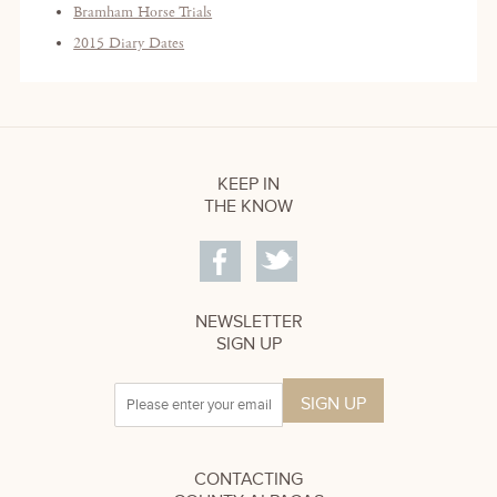
Bramham Horse Trials
2015 Diary Dates
KEEP IN
THE KNOW
NEWSLETTER
SIGN UP
CONTACTING